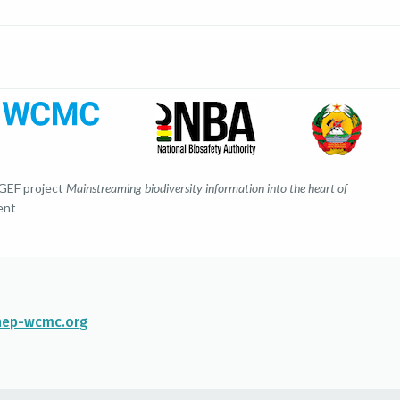
 GEF project
Mainstreaming biodiversity information into the heart of
ent
ep-wcmc.org