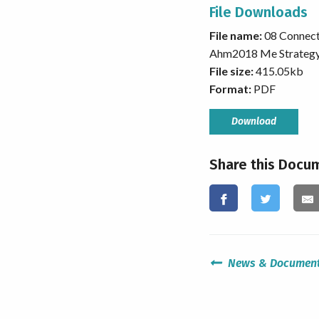
File Downloads
File name:
08 Connec
Ahm2018 Me Strateg
File size:
415.05kb
Format:
PDF
Download
Share this Docu
News & Documen