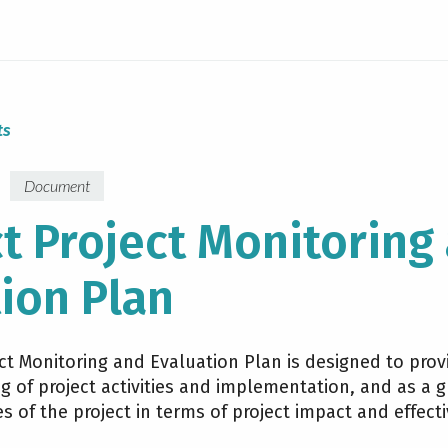
ts
Document
t Project Monitoring
ion Plan
t Monitoring and Evaluation Plan is designed to provi
 of project activities and implementation, and as a g
es of the project in terms of project impact and effect