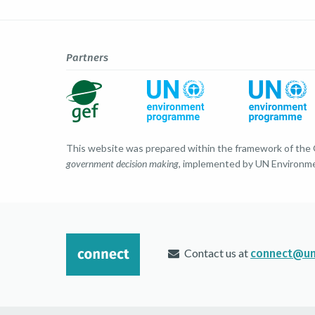
Partners
This website was prepared within the framework of the
government decision making
, implemented by UN Environm
Contact us at
connect@un