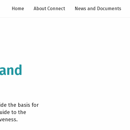
Home
About Connect
News and Documents
 and
de the basis for
uide to the
iveness.