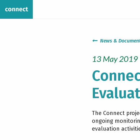
News & Documen
13 May 2019
Connec
Evaluat
The Connect projec
ongoing monitoring
evaluation activiti