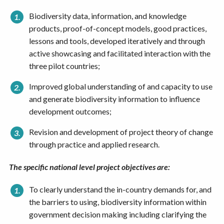
Biodiversity data, information, and knowledge
products, proof-of-concept models, good practices,
lessons and tools, developed iteratively and through
active showcasing and facilitated interaction with the
three pilot countries;
Improved global understanding of and capacity to use
and generate biodiversity information to influence
development outcomes;
Revision and development of project theory of change
through practice and applied research.
The
specific national level project objectives are:
To clearly understand the in-country demands for, and
the barriers to using, biodiversity information within
government decision making including clarifying the