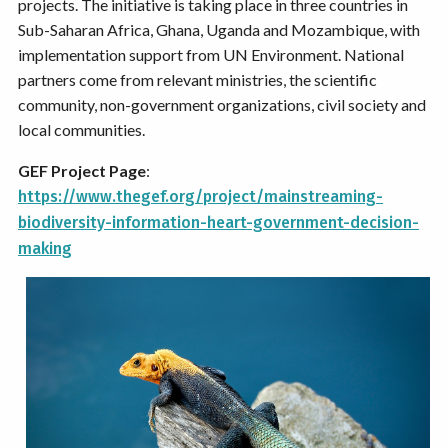
projects. The initiative is taking place in three countries in
Sub-Saharan Africa, Ghana, Uganda and Mozambique, with
implementation support from UN Environment. National
partners come from relevant ministries, the scientific
community, non-government organizations, civil society and
local communities.
GEF Project Page
:
https://www.thegef.org/project/mainstreaming-
biodiversity-information-heart-government-decision-
making