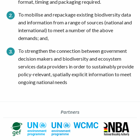
format, timing and packaging required.
To mobilise and repackage existing biodiversity data
and information from a range of sources (national and
international) to meet a number of the above
demands; and,
To strengthen the connection between government
decision makers and biodiversity and ecosystem
services data providers in order to sustainably provide
policy-relevant, spatially explicit information to meet
ongoing national needs
Partners