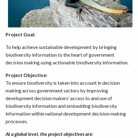
Project Goal:
To help achieve sustainable development by bringing
biodiversity information to the heart of government
decision making using actionable biodiversity information.
Project Objective:
To ensure biodiversity is taken into account in decision
making across government sectors by improving
development decision makers’ access to and use of
biodiversity information and embedding biodiversity
information within national development decision making
processes.
At a global level, the project objectives are: