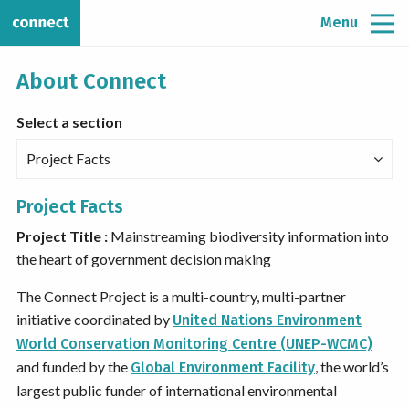
Menu
About Connect
Select a section
Project Facts
Project Facts
Project Title :
Mainstreaming biodiversity information into
the heart of government decision making
The Connect Project is a multi-country, multi-partner
initiative coordinated by
United Nations Environment
World Conservation Monitoring Centre (UNEP-WCMC)
and funded by the
, the world’s
Global Environment Facility
largest public funder of international environmental